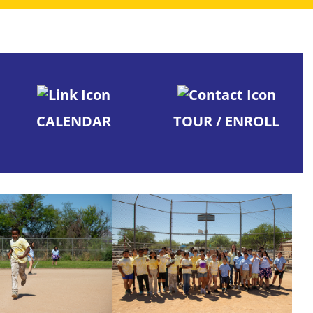
CALENDAR
TOUR / ENROLL