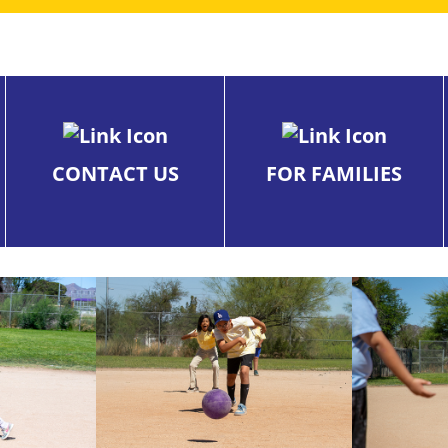
CONTACT US
FOR FAMILIES