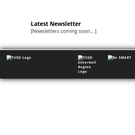
Latest Newsletter
[Newsletters coming soon... ]