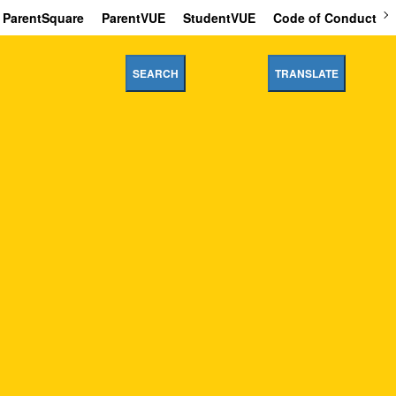
ParentSquare
ParentVUE
StudentVUE
Code of Conduct
SEARCH
TRANSLATE