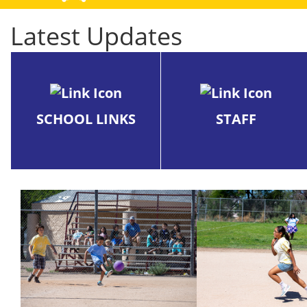
Latest Updates
SCHOOL LINKS
STAFF