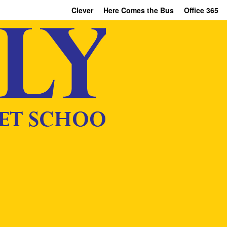
Clever
Here Comes the Bus
Office 365