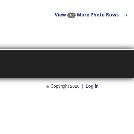
→
View
More Photo Rows
10
©
Copyright 2026
|
Log in