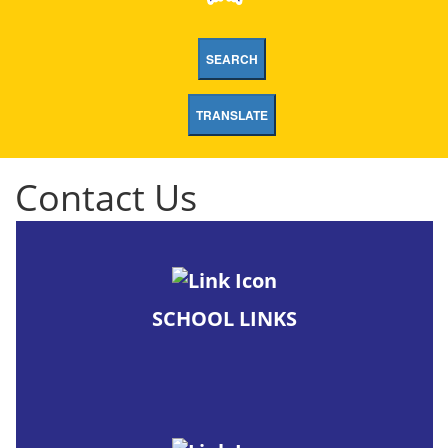
SEARCH
TRANSLATE
Contact Us
SCHOOL LINKS