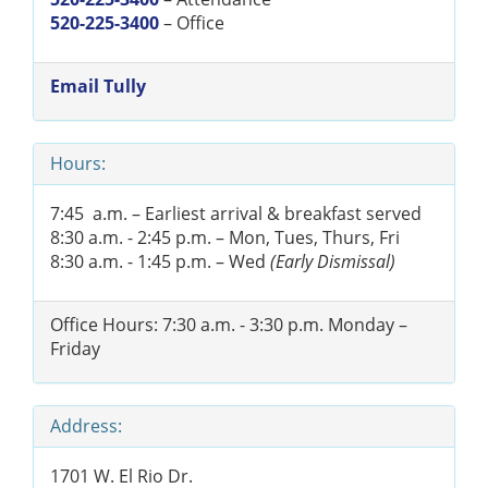
520-225-3400
– Office
Email Tully
Hours:
7:45 a.m. – Earliest arrival & breakfast served
8:30 a.m. - 2:45 p.m. – Mon, Tues, Thurs, Fri
8:30 a.m. - 1:45 p.m. – Wed
(Early Dismissal)
Office Hours: 7:30 a.m. - 3:30 p.m. Monday –
Friday
Address:
1701 W. El Rio Dr.