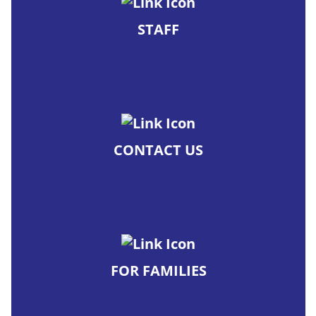
STAFF
CONTACT US
FOR FAMILIES