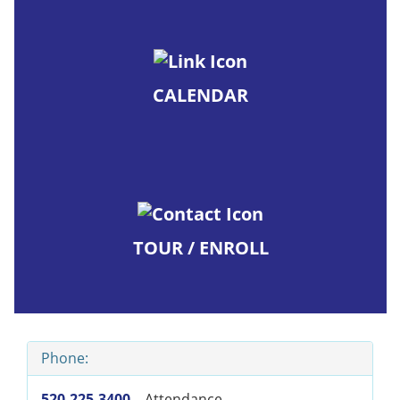
CALENDAR
TOUR / ENROLL
Phone:
520-225-3400
– Attendance