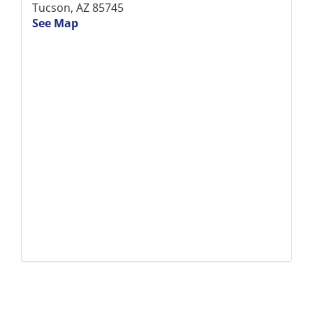
Tucson, AZ 85745
See Map