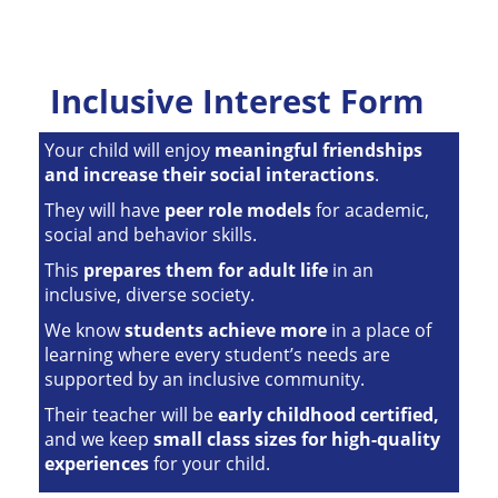
Inclusive Interest Form
Your child will enjoy
meaningful friendships
and increase their social interactions
.
They will have
peer role models
for academic,
social and behavior skills.
This
prepares them for adult life
in an
inclusive, diverse society.
We know
students achieve more
in a place of
learning where every student’s needs are
supported by an inclusive community.
Their teacher will be
early childhood certified,
and we keep
small class sizes for high-quality
experiences
for your child.