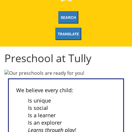
SEARCH
TRANSLATE
Preschool at Tully
We believe every child:
Is unique
Is social
Is a learner
Is an explorer
Learns through play!