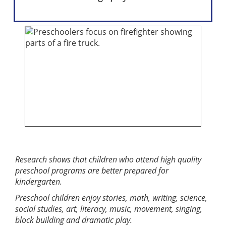
Research shows that children who attend high quality
preschool programs are better prepared for
kindergarten.
Preschool children enjoy stories, math, writing, science,
social studies, art, literacy, music, movement, singing,
block building and dramatic play.