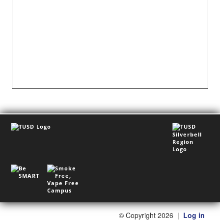
©
Copyright 2026
|
Log in